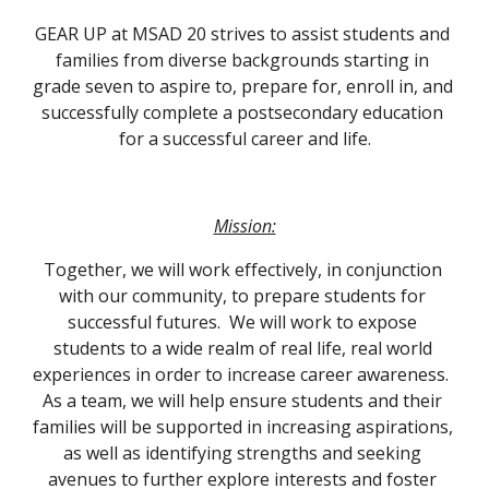
GEAR UP at MSAD 20 strives to assist students and 
families from diverse backgrounds starting in 
grade seven to aspire to, prepare for, enroll in, and 
successfully complete a postsecondary education 
for a successful career and life.
Mission:
Together, we will work effectively, in conjunction 
with our community, to prepare students for 
successful futures.  We will work to expose 
students to a wide realm of real life, real world 
experiences in order to increase career awareness.  
As a team, we will help ensure students and their 
families will be supported in increasing aspirations, 
as well as identifying strengths and seeking 
avenues to further explore interests and foster 