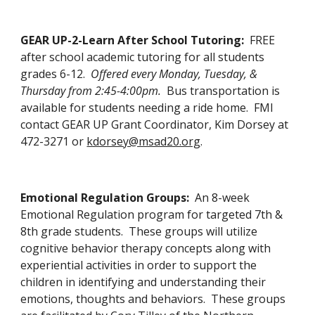
GEAR UP-2-Learn After School Tutoring:  
FREE 
after school academic tutoring for all students 
grades 6-12.  
Offered every Monday, Tuesday, & 
Thursday from 2:45-4:00pm.
  Bus transportation is 
available for students needing a ride home.  FMI 
contact GEAR UP Grant Coordinator, Kim Dorsey at 
472-3271 or 
kdorsey@msad20.org
. 
Emotional Regulation Groups:  
An 8-week 
Emotional Regulation program for targeted 7th & 
8th grade students.  These groups will utilize 
cognitive behavior therapy concepts along with 
experiential activities in order to support the 
children in identifying and understanding their 
emotions, thoughts and behaviors.  These groups 