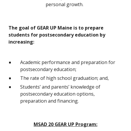
personal growth.  
The goal of GEAR UP Maine is to prepare 
students for postsecondary education by 
increasing:
Academic performance and preparation for 
postsecondary education;
The rate of high school graduation; and,
Students’ and parents’ knowledge of 
postsecondary education options, 
preparation and financing.
MSAD 20 GEAR UP Program: