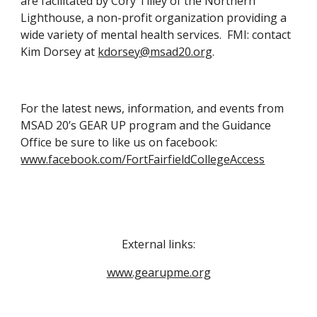
are facilitated by Cory Tilley of the Northern 
Lighthouse, a non-profit organization providing a 
wide variety of mental health services.  FMI: contact 
Kim Dorsey at 
kdorsey@msad20.org
. 
For the latest news, information, and events from 
MSAD 20’s GEAR UP program and the Guidance 
Office be sure to like us on facebook: 
www.facebook.com/FortFairfieldCollegeAccess
External links:
www.gearupme.org