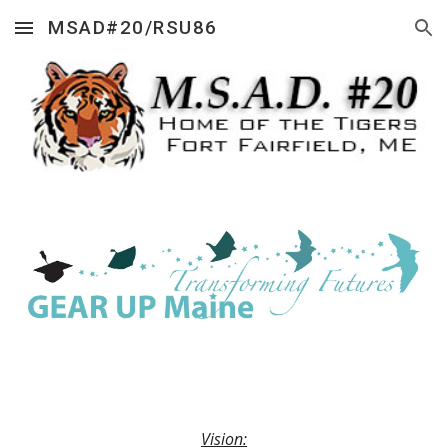
MSAD#20/RSU86
Skip to main content
Skip to navigation
Vision: