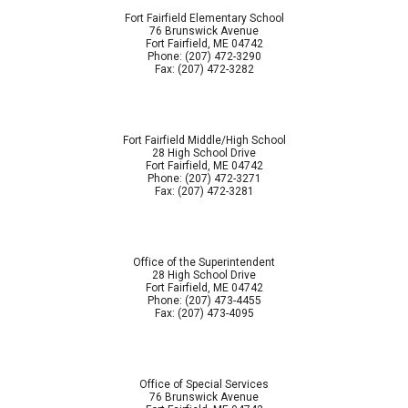
Fort Fairfield Elementary School
76 Brunswick Avenue
Fort Fairfield, ME 04742
Phone: (207) 472-3290
Fax: (207) 472-3282
Fort Fairfield Middle/High School
28 High School Drive
Fort Fairfield, ME 04742
Phone: (207) 472-3271
Fax: (207) 472-3281
Office of the Superintendent
28 High School Drive
Fort Fairfield, ME 04742
Phone: (207) 473-4455
Fax: (207) 473-4095
Office of Special Services
76 Brunswick Avenue