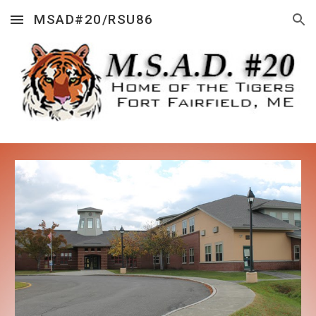
MSAD#20/RSU86
Skip to main content
Skip to navigation