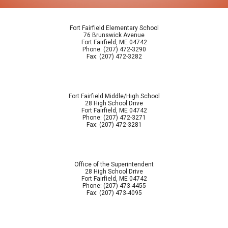
Fort Fairfield Elementary School
76 Brunswick Avenue
Fort Fairfield, ME 04742
Phone: (207) 472-3290
Fax: (207) 472-3282
Fort Fairfield Middle/High School
28 High School Drive
Fort Fairfield, ME 04742
Phone: (207) 472-3271
Fax: (207) 472-3281
Office of the Superintendent
28 High School Drive
Fort Fairfield, ME 04742
Phone: (207) 473-4455
Fax: (207) 473-4095