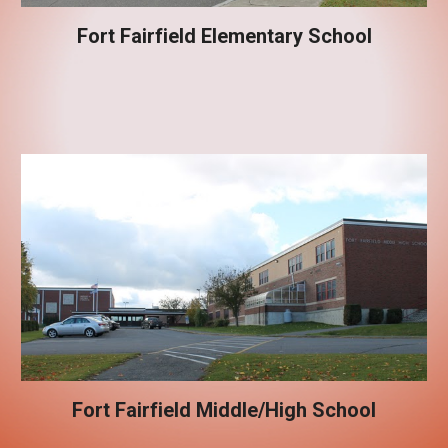
Fort Fairfield Elementary School
Fort Fairfield Middle/High School