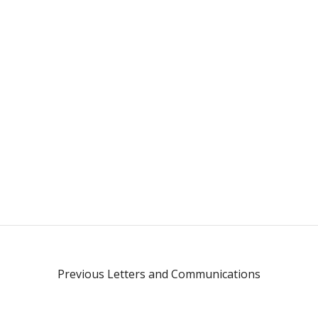
Previous Letters and Communications