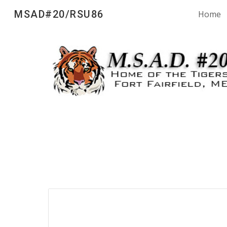
MSAD#20/RSU86
Home
Sk