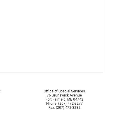
t
Office of Special Services
76 Brunswick Avenue
Fort Fairfield, ME 04742
Phone: (207) 472-3277
Fax: (207) 472-3282