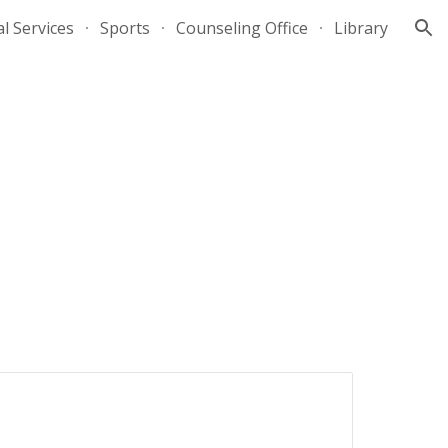
al Services
Sports
Counseling Office
Library
ion