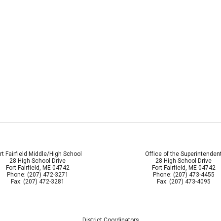
rt Fairfield Middle/High School
Office of the Superintenden
28 High School Drive
28 High School Drive
Fort Fairfield, ME 04742
Fort Fairfield, ME 04742
Phone: (207) 472-3271
Phone: (207) 473-4455
Fax: (207) 472-3281
Fax: (207) 473-4095
District Coordinators