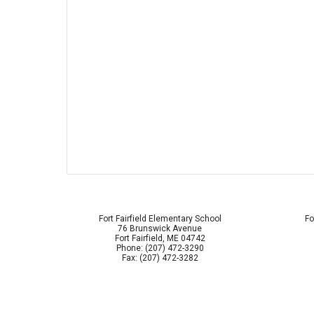
Fort Fairfield Elementary School
Fo
76 Brunswick Avenue
Fort Fairfield, ME 04742
Phone: (207) 472-3290
Fax: (207) 472-3282