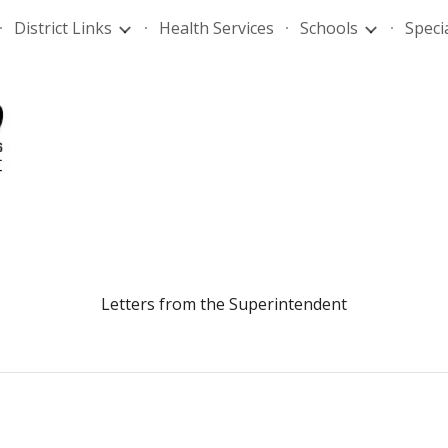
District Links
Health Services
Schools
Speci
ip to main content
Skip to navigat
Letters from the Superintendent