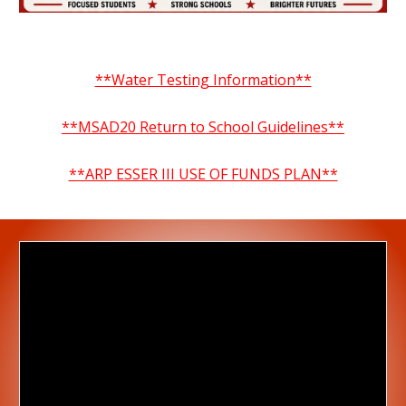
**Water Testing Information**
**MSAD20 Return to School Guidelines**
**ARP ESSER III USE OF FUNDS PLAN**