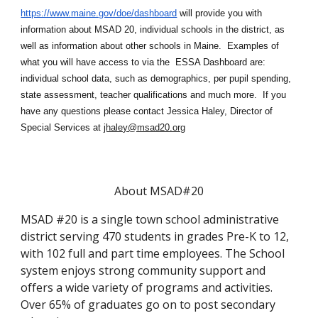
https://www.maine.gov/doe/dashboard
will provide you with
information about MSAD 20, individual schools in the district, as
well as information about other schools in Maine. Examples of
what you will have access to via the ES
S
A Dashboard are:
individual school data, such as demographics, per pupil spending,
state assessment, teacher qualifications and much more. If you
have any questions please contact
Jessica Haley
, Director of
Special Services at
jhaley@msad20.org
About MSAD#20
MSAD #20 is a single town school administrative
district serving 470 students in grades Pre-K to 12,
with 102 full and part time employees. The School
system enjoys strong community support and
offers a wide variety of programs and activities.
Over 65% of graduates go on to post secondary