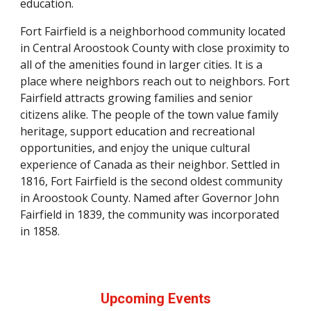
education.
Fort Fairfield is a neighborhood community located
in Central Aroostook County with close proximity to
all of the amenities found in larger cities. It is a
place where neighbors reach out to neighbors. Fort
Fairfield attracts growing families and senior
citizens alike. The people of the town value family
heritage, support education and recreational
opportunities, and enjoy the unique cultural
experience of Canada as their neighbor. Settled in
1816, Fort Fairfield is the second oldest community
in Aroostook County. Named after Governor John
Fairfield in 1839, the community was incorporated
in 1858.
Upcoming Events