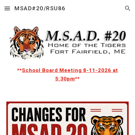
MSAD#20/RSU86
Skip to main content
Skip to navigation
**
School Board Meeting 8-11-2026 at
5:30pm
**