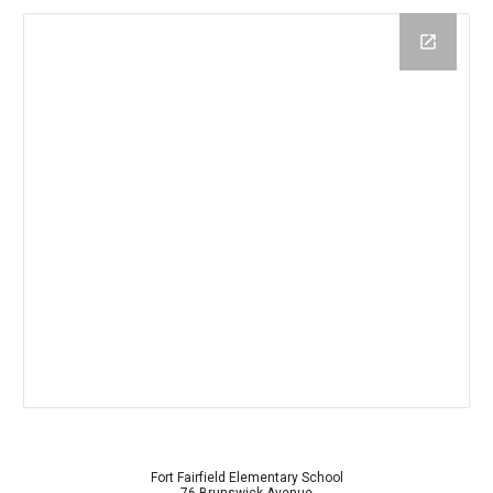
Fort Fairfield Elementary School