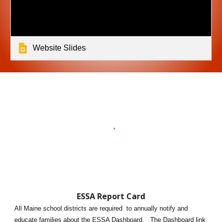
Website Slides
ESSA Report Card
All Maine school districts are required to annually notify and
educate families about the ES
S
A Dashboard. The Dashboard link