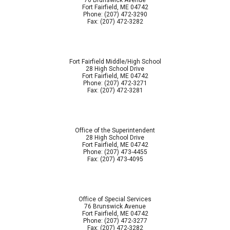
76 Brunswick Avenue
Fort Fairfield, ME 04742
Phone: (207) 472-3290
Fax: (207) 472-3282
Fort Fairfield Middle/High School
28 High School Drive
Fort Fairfield, ME 04742
Phone: (207) 472-3271
Fax: (207) 472-3281
Office of the Superintendent
28 High School Drive
Fort Fairfield, ME 04742
Phone: (207) 473-4455
Fax: (207) 473-4095
Office of Special Services
76 Brunswick Avenue
Fort Fairfield, ME 04742
Phone: (207) 472-3277
Fax: (207) 472-3282